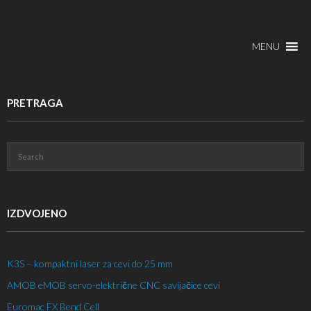
MENU
PRETRAGA
IZDVOJENO
K3S – kompaktni laser za cevi do 25 mm
AMOB eMOB servo-električne CNC savijačice cevi
Euromac FX Bend Cell