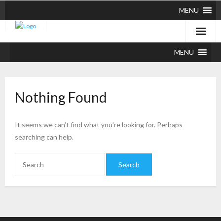
MENU
MENU
Nothing Found
It seems we can’t find what you’re looking for. Perhaps
searching can help.